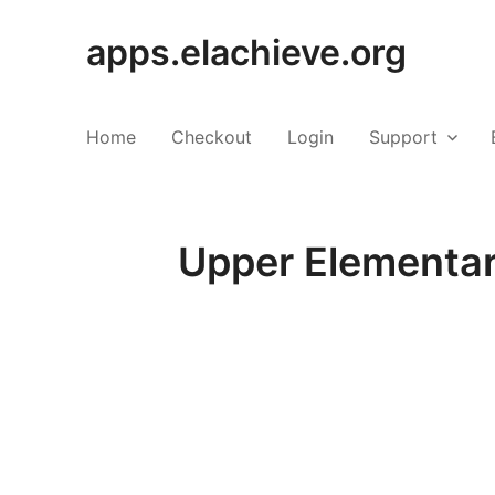
apps.elachieve.org
Home
Checkout
Login
Support
Upper Elementar