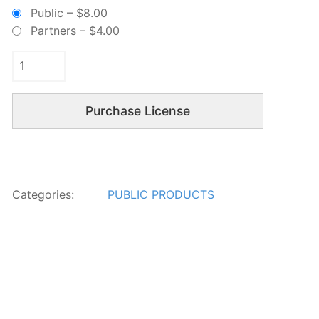
Public
–
$8.00
Partners
–
$4.00
Purchase License
Categories:
PUBLIC PRODUCTS