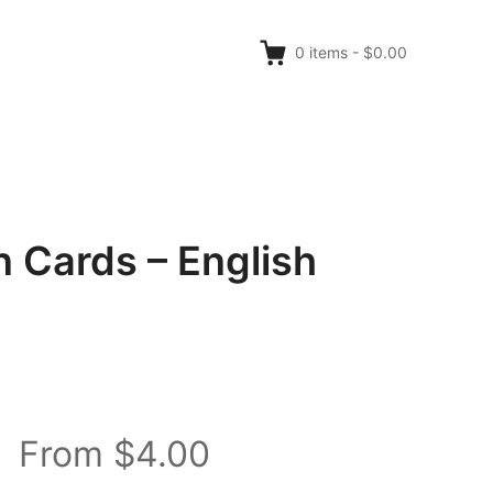
0
items
-
$0.00
 Cards – English
From $4.00