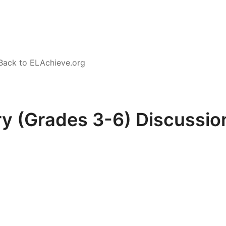
Back to ELAchieve.org
y (Grades 3-6) Discussion